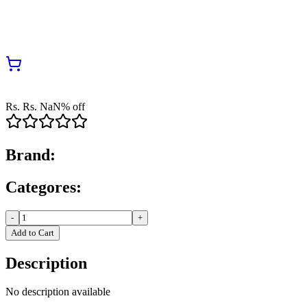
Rs.
Rs.
NaN
% off
Brand:
Categores:
-
+
Add to Cart
Description
No description available