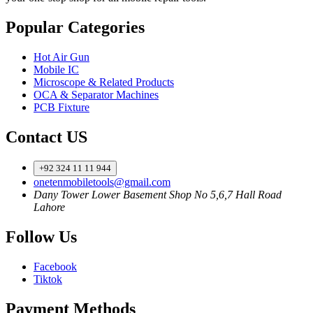
Popular Categories
Hot Air Gun
Mobile IC
Microscope & Related Products
OCA & Separator Machines
PCB Fixture
Contact US
+92 324 11 11 944
onetenmobiletools@gmail.com
Dany Tower Lower Basement Shop No 5,6,7 Hall Road
Lahore
Follow Us
Facebook
Tiktok
Payment Methods