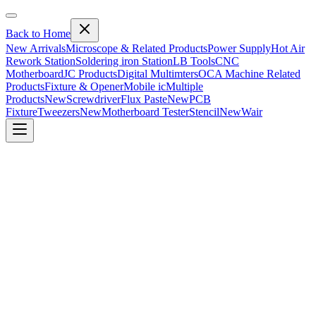
Back to Home
New Arrivals
Microscope & Related Products
Power Supply
Hot Air
Rework Station
Soldering iron Station
LB Tools
CNC
Motherboard
JC Products
Digital Multimters
OCA Machine Related
Products
Fixture & Opener
Mobile ic
Multiple
Products
New
Screwdriver
Flux Paste
New
PCB
Fixture
Tweezers
New
Motherboard Tester
Stencil
New
Wair