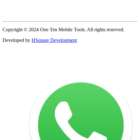
Copyright © 2024 One Ten Mobile Tools. All rights reserved.
Developed by
HSquare Development