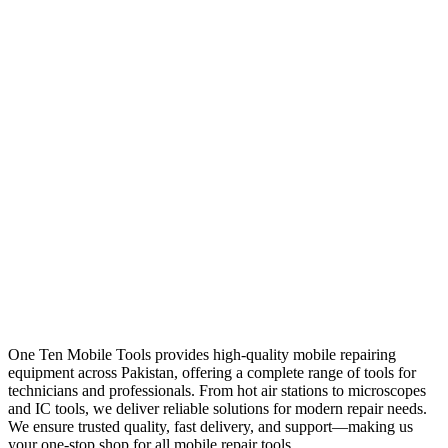
One Ten Mobile Tools provides high-quality mobile repairing
equipment across Pakistan, offering a complete range of tools for
technicians and professionals. From hot air stations to microscopes
and IC tools, we deliver reliable solutions for modern repair needs.
We ensure trusted quality, fast delivery, and support—making us
your one-stop shop for all mobile repair tools.