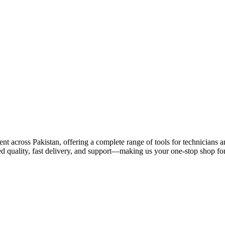
 across Pakistan, offering a complete range of tools for technicians an
ed quality, fast delivery, and support—making us your one-stop shop for 