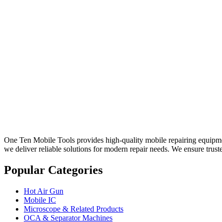
One Ten Mobile Tools provides high-quality mobile repairing equipment
we deliver reliable solutions for modern repair needs. We ensure trust
Popular Categories
Hot Air Gun
Mobile IC
Microscope & Related Products
OCA & Separator Machines