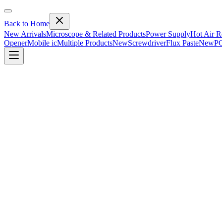
Back to Home
New Arrivals
Microscope & Related Products
Power Supply
Hot Air R
Opener
Mobile ic
Multiple Products
New
Screwdriver
Flux Paste
New
PC