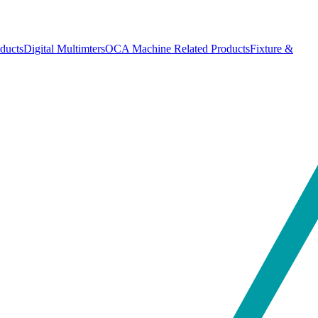
ducts
Digital Multimters
OCA Machine Related Products
Fixture &