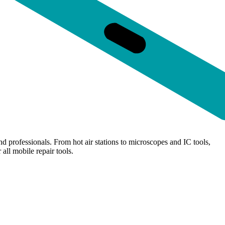
d professionals. From hot air stations to microscopes and IC tools,
all mobile repair tools.