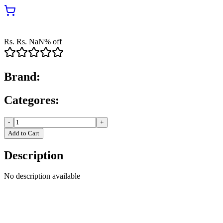
Rs.
Rs.
NaN
% off
Brand:
Categores:
-
+
Add to Cart
Description
No description available