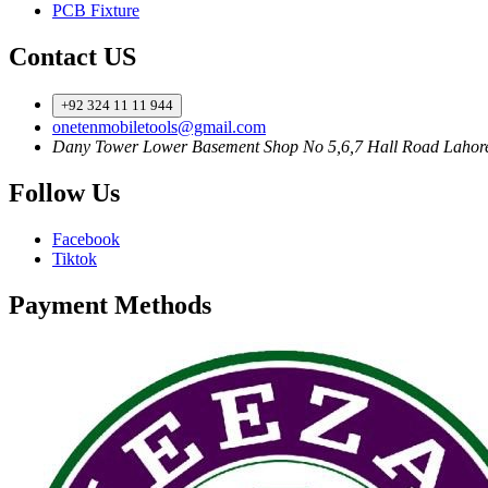
PCB Fixture
Contact US
+92 324 11 11 944
onetenmobiletools@gmail.com
Dany Tower Lower Basement Shop No 5,6,7 Hall Road Lahor
Follow Us
Facebook
Tiktok
Payment Methods