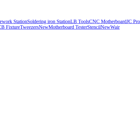
ework Station
Soldering iron Station
LB Tools
CNC Motherboard
JC Pro
B Fixture
Tweezers
New
Motherboard Tester
Stencil
New
Wair