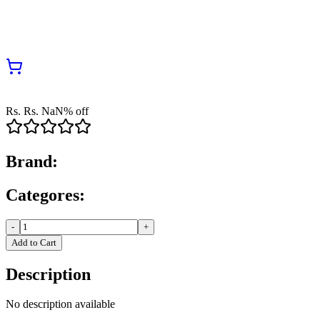
Rs.
Rs.
NaN
% off
Brand:
Categores:
-
+
Add to Cart
Description
No description available