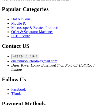
Popular Categories
Hot Air Gun
Mobile IC
Microscope & Related Products
OCA & Separator Machines
PCB Fixture
Contact US
+92 324 11 11 944
onetenmobiletools@gmail.com
Dany Tower Lower Basement Shop No 5,6,7 Hall Road
Lahore
Follow Us
Facebook
Tiktok
Payment Methods