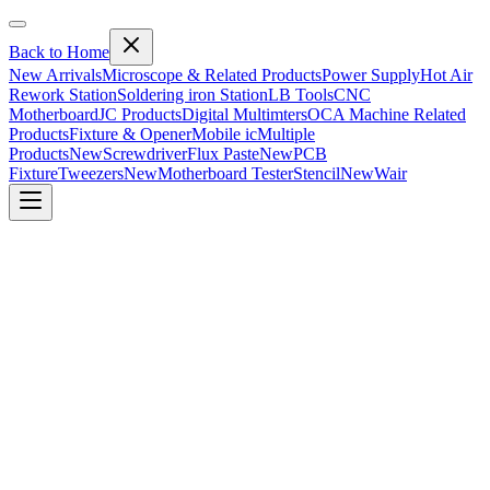
Back to Home
New Arrivals
Microscope & Related Products
Power Supply
Hot Air
Rework Station
Soldering iron Station
LB Tools
CNC
Motherboard
JC Products
Digital Multimters
OCA Machine Related
Products
Fixture & Opener
Mobile ic
Multiple
Products
New
Screwdriver
Flux Paste
New
PCB
Fixture
Tweezers
New
Motherboard Tester
Stencil
New
Wair