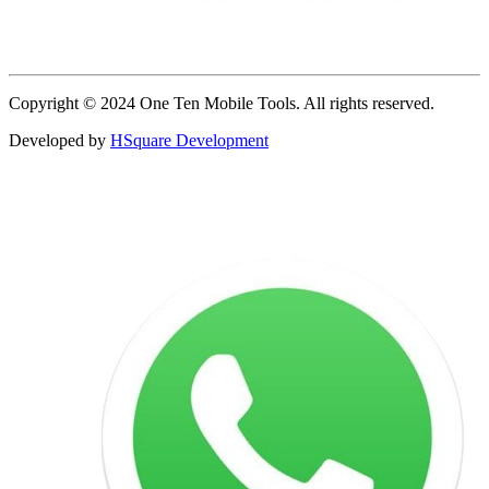
Copyright © 2024 One Ten Mobile Tools. All rights reserved.
Developed by
HSquare Development