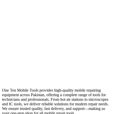
One Ten Mobile Tools provides high-quality mobile repairing
equipment across Pakistan, offering a complete range of tools for
technicians and professionals. From hot air stations to microscopes
and IC tools, we deliver reliable solutions for modern repair needs.
We ensure trusted quality, fast delivery, and support—making us
your one-stop shop for all mobile repair tools.