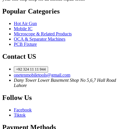
Popular Categories
Hot Air Gun
Mobile IC
Microscope & Related Products
OCA & Separator Machines
PCB Fixture
Contact US
+92 324 11 11 944
onetenmobiletools@gmail.com
Dany Tower Lower Basement Shop No 5,6,7 Hall Road
Lahore
Follow Us
Facebook
Tiktok
Payment Methods