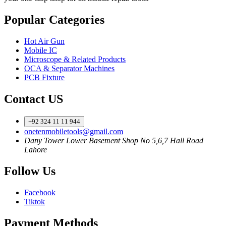
Popular Categories
Hot Air Gun
Mobile IC
Microscope & Related Products
OCA & Separator Machines
PCB Fixture
Contact US
+92 324 11 11 944
onetenmobiletools@gmail.com
Dany Tower Lower Basement Shop No 5,6,7 Hall Road
Lahore
Follow Us
Facebook
Tiktok
Payment Methods