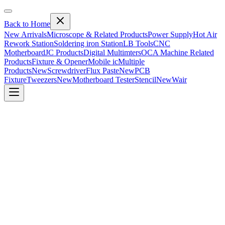
Back to Home
New Arrivals
Microscope & Related Products
Power Supply
Hot Air
Rework Station
Soldering iron Station
LB Tools
CNC
Motherboard
JC Products
Digital Multimters
OCA Machine Related
Products
Fixture & Opener
Mobile ic
Multiple
Products
New
Screwdriver
Flux Paste
New
PCB
Fixture
Tweezers
New
Motherboard Tester
Stencil
New
Wair