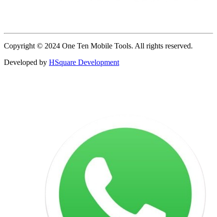
Copyright © 2024 One Ten Mobile Tools. All rights reserved.
Developed by
HSquare Development