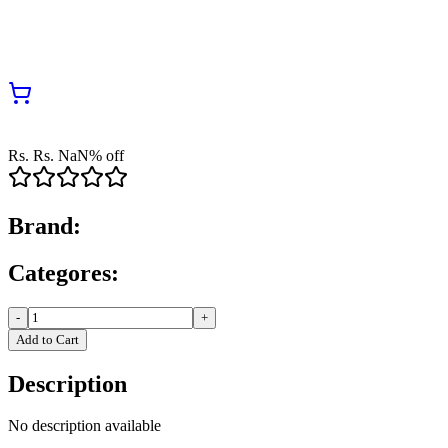
Rs.
Rs.
NaN
% off
Brand:
Categores:
-
+
Add to Cart
Description
No description available