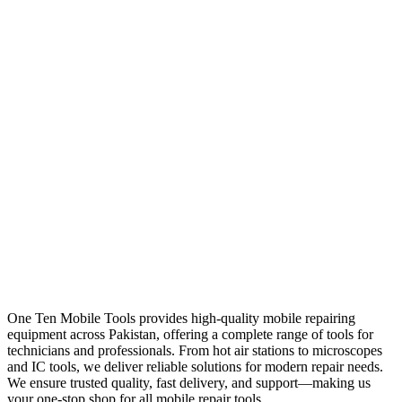
One Ten Mobile Tools provides high-quality mobile repairing
equipment across Pakistan, offering a complete range of tools for
technicians and professionals. From hot air stations to microscopes
and IC tools, we deliver reliable solutions for modern repair needs.
We ensure trusted quality, fast delivery, and support—making us
your one-stop shop for all mobile repair tools.