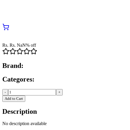
Rs.
Rs.
NaN
% off
Brand:
Categores:
-
+
Add to Cart
Description
No description available