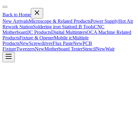
Back to Home
New Arrivals
Microscope & Related Products
Power Supply
Hot Air
Rework Station
Soldering iron Station
LB Tools
CNC
Motherboard
JC Products
Digital Multimters
OCA Machine Related
Products
Fixture & Opener
Mobile ic
Multiple
Products
New
Screwdriver
Flux Paste
New
PCB
Fixture
Tweezers
New
Motherboard Tester
Stencil
New
Wair