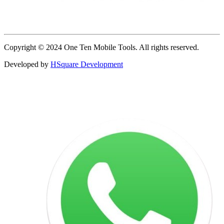
Copyright © 2024 One Ten Mobile Tools. All rights reserved.
Developed by
HSquare Development