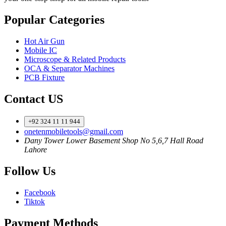
Popular Categories
Hot Air Gun
Mobile IC
Microscope & Related Products
OCA & Separator Machines
PCB Fixture
Contact US
+92 324 11 11 944
onetenmobiletools@gmail.com
Dany Tower Lower Basement Shop No 5,6,7 Hall Road
Lahore
Follow Us
Facebook
Tiktok
Payment Methods