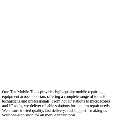
One Ten Mobile Tools provides high-quality mobile repairing
equipment across Pakistan, offering a complete range of tools for
technicians and professionals. From hot air stations to microscopes
and IC tools, we deliver reliable solutions for modern repair needs.
We ensure trusted quality, fast delivery, and support—making us
your one-stop shop for all mobile repair tools.