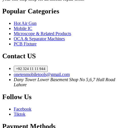
Popular Categories
Hot Air Gun
Mobile IC
Microscope & Related Products
OCA & Separator Machines
PCB Fixture
Contact US
+92 324 11 11 944
onetenmobiletools@gmail.com
Dany Tower Lower Basement Shop No 5,6,7 Hall Road
Lahore
Follow Us
Facebook
Tiktok
Payment Methods