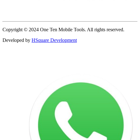
Copyright © 2024 One Ten Mobile Tools. All rights reserved.
Developed by
HSquare Development