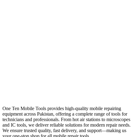
One Ten Mobile Tools provides high-quality mobile repairing
equipment across Pakistan, offering a complete range of tools for
technicians and professionals. From hot air stations to microscopes
and IC tools, we deliver reliable solutions for modern repair needs.
We ensure trusted quality, fast delivery, and support—making us
your one-stop shop for all mobile repair tools.