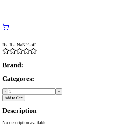
Rs.
Rs.
NaN
% off
Brand:
Categores:
-
+
Add to Cart
Description
No description available