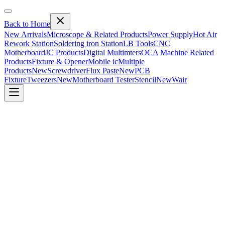
Back to Home
New Arrivals
Microscope & Related Products
Power Supply
Hot Air
Rework Station
Soldering iron Station
LB Tools
CNC
Motherboard
JC Products
Digital Multimters
OCA Machine Related
Products
Fixture & Opener
Mobile ic
Multiple
Products
New
Screwdriver
Flux Paste
New
PCB
Fixture
Tweezers
New
Motherboard Tester
Stencil
New
Wair