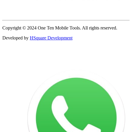
Copyright © 2024 One Ten Mobile Tools. All rights reserved.
Developed by
HSquare Development