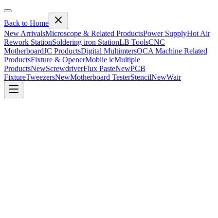
Back to Home
New Arrivals
Microscope & Related Products
Power Supply
Hot Air
Rework Station
Soldering iron Station
LB Tools
CNC
Motherboard
JC Products
Digital Multimters
OCA Machine Related
Products
Fixture & Opener
Mobile ic
Multiple
Products
New
Screwdriver
Flux Paste
New
PCB
Fixture
Tweezers
New
Motherboard Tester
Stencil
New
Wair