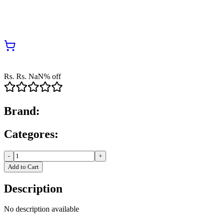
Rs.
Rs.
NaN
% off
Brand:
Categores:
-
+
Add to Cart
Description
No description available