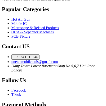
Popular Categories
Hot Air Gun
Mobile IC
Microscope & Related Products
OCA & Separator Machines
PCB Fixture
Contact US
+92 324 11 11 944
onetenmobiletools@gmail.com
Dany Tower Lower Basement Shop No 5,6,7 Hall Road
Lahore
Follow Us
Facebook
Tiktok
Payment Methods