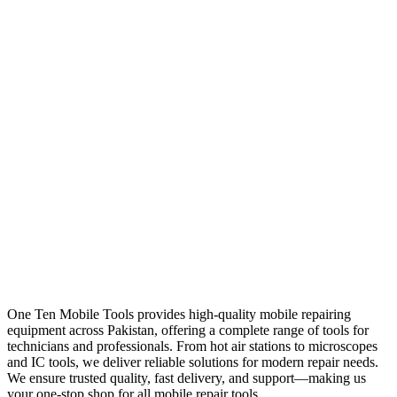
One Ten Mobile Tools provides high-quality mobile repairing
equipment across Pakistan, offering a complete range of tools for
technicians and professionals. From hot air stations to microscopes
and IC tools, we deliver reliable solutions for modern repair needs.
We ensure trusted quality, fast delivery, and support—making us
your one-stop shop for all mobile repair tools.