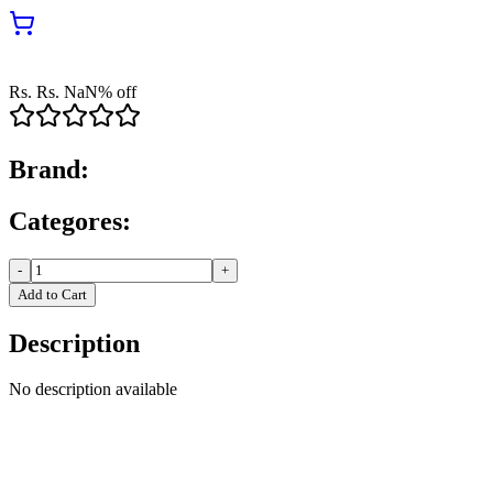
Rs.
Rs.
NaN
% off
Brand:
Categores:
-
+
Add to Cart
Description
No description available