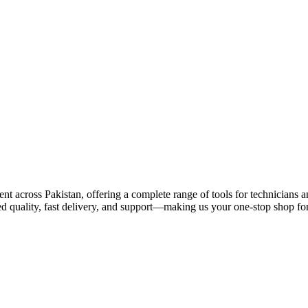
 across Pakistan, offering a complete range of tools for technicians an
ed quality, fast delivery, and support—making us your one-stop shop for 