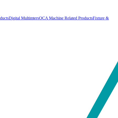
ducts
Digital Multimters
OCA Machine Related Products
Fixture &