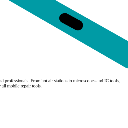
d professionals. From hot air stations to microscopes and IC tools,
all mobile repair tools.