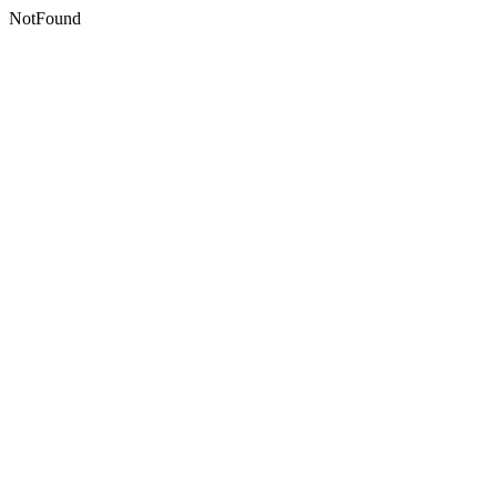
NotFound